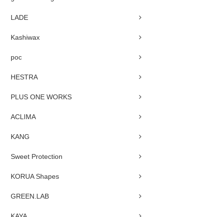
LADE
Kashiwax
poc
HESTRA
PLUS ONE WORKS
ACLIMA
KANG
Sweet Protection
KORUA Shapes
GREEN.LAB
KAYA