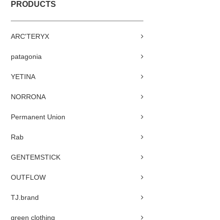
PRODUCTS
ARC'TERYX
patagonia
YETINA
NORRONA
Permanent Union
Rab
GENTEMSTICK
OUTFLOW
TJ.brand
green clothing