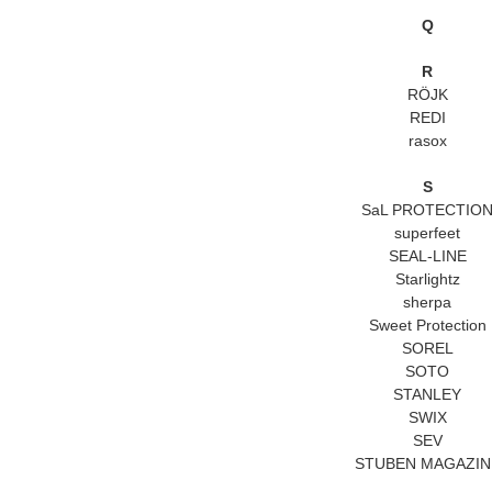
Q
R
RÖJK
REDI
rasox
S
SaL PROTECTIO
superfeet
SEAL-LINE
Starlightz
sherpa
Sweet Protection
SOREL
SOTO
STANLEY
SWIX
SEV
STUBEN MAGAZIN