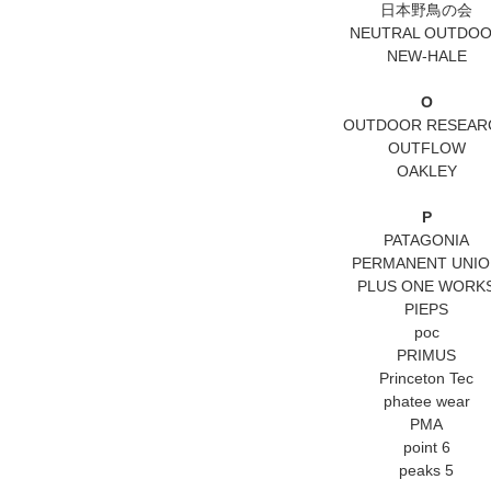
日本野鳥の会
NEUTRAL OUTDO
NEW-HALE
O
OUTDOOR RESEAR
OUTFLOW
OAKLEY
P
PATAGONIA
PERMANENT UNIO
PLUS ONE WORK
PIEPS
poc
PRIMUS
Princeton Tec
phatee wear
PMA
point 6
peaks 5