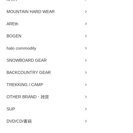
MOUNTAIN HARD WEAR
AREth
BOGEN
halo commodity
SNOWBOARD GEAR
BACKCOUNTRY GEAR
TREKKING / CAMP
OTHER BRAND・雑貨
SUP
DVD/CD/書籍