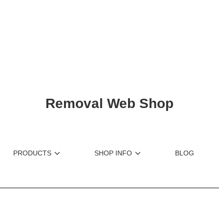
ショップリード文
Removal Web Shop
PRODUCTS
SHOP INFO
BLOG