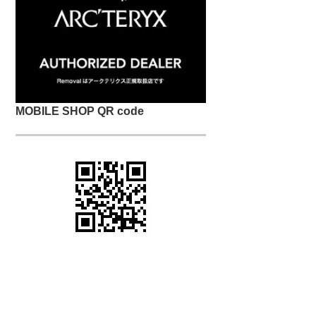
MOBILE SHOP QR code