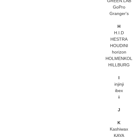
GREEN.LAB
GoPro
Granger's
H
H.I.D
HESTRA
HOUDINI
horizon
HOLMENKOL
HILLBURG
I
injinji
ibex
ii
J
K
Kashiwax
KAYA