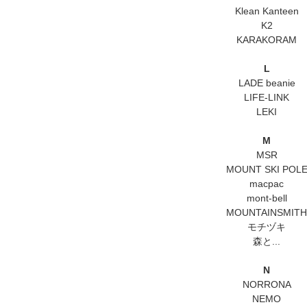
Klean Kanteen
K2
KARAKORAM
L
LADE beanie
LIFE-LINK
LEKI
M
MSR
MOUNT SKI POL
macpac
mont-bell
MOUNTAINSMITH
モチヅキ
森と...
N
NORRONA
NEMO