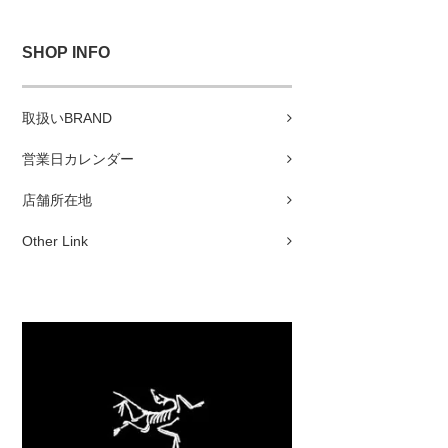
SHOP INFO
取扱いBRAND
営業日カレンダー
店舗所在地
Other Link