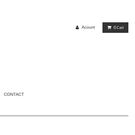
Acount
0
Cart
CONTACT