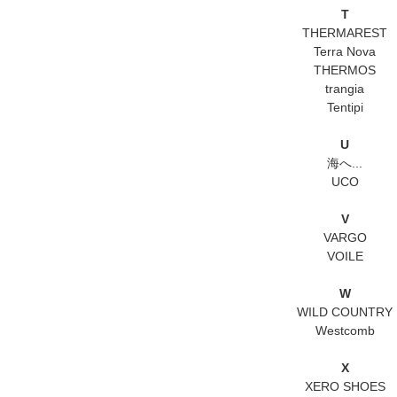
T
THERMAREST
Terra Nova
THERMOS
trangia
Tentipi
U
海へ...
UCO
V
VARGO
VOILE
W
WILD COUNTRY
Westcomb
X
XERO SHOES