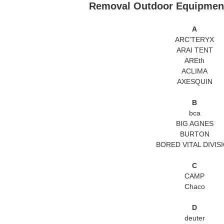
Removal Outdoor Equip
A
ARC'TERYX
ARAI TENT
AREth
ACLIMA
AXESQUIN
B
bca
BIG AGNES
BURTON
BORED VITAL DIVIS
C
CAMP
Chaco
D
deuter