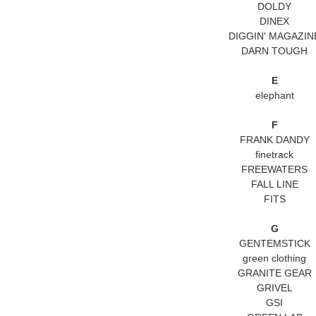
DOLDY
DINEX
DIGGIN' MAGAZIN
DARN TOUGH
E
elephant
F
FRANK DANDY
finetrack
FREEWATERS
FALL LINE
FITS
G
GENTEMSTICK
green clothing
GRANITE GEAR
GRIVEL
GSI